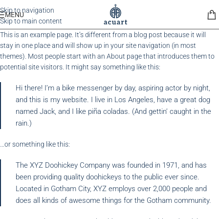
Skip to navigation
MENU
Skip to main content
This is an example page. It’s different from a blog post because it will
stay in one place and will show up in your site navigation (in most
themes). Most people start with an About page that introduces them to
potential site visitors. It might say something like this:
Hi there! I’m a bike messenger by day, aspiring actor by night,
and this is my website. I live in Los Angeles, have a great dog
named Jack, and I like piña coladas. (And gettin’ caught in the
rain.)
…or something like this:
The XYZ Doohickey Company was founded in 1971, and has
been providing quality doohickeys to the public ever since.
Located in Gotham City, XYZ employs over 2,000 people and
does all kinds of awesome things for the Gotham community.