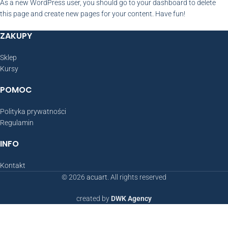
As a new WordPress user, you should go to
your dashboard
to delete
this page and create new pages for your content. Have fun!
ZAKUPY
Sklep
Kursy
POMOC
Polityka prywatności
Regulamin
INFO
Kontakt
© 2026
acuart
. All rights reserved
created by
DWK Agency